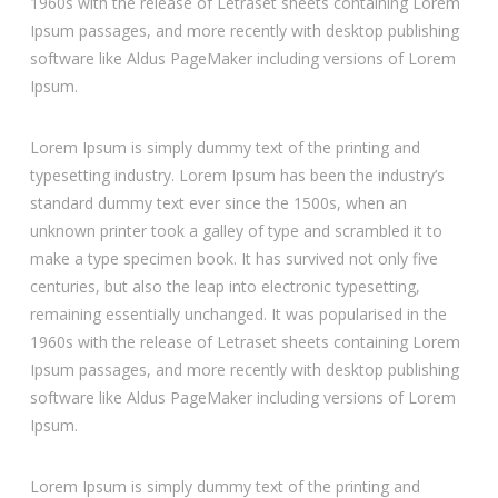
1960s with the release of Letraset sheets containing Lorem
Ipsum passages, and more recently with desktop publishing
software like Aldus PageMaker including versions of Lorem
Ipsum.
Lorem Ipsum is simply dummy text of the printing and
typesetting industry. Lorem Ipsum has been the industry’s
standard dummy text ever since the 1500s, when an
unknown printer took a galley of type and scrambled it to
make a type specimen book. It has survived not only five
centuries, but also the leap into electronic typesetting,
remaining essentially unchanged. It was popularised in the
1960s with the release of Letraset sheets containing Lorem
Ipsum passages, and more recently with desktop publishing
software like Aldus PageMaker including versions of Lorem
Ipsum.
Lorem Ipsum is simply dummy text of the printing and