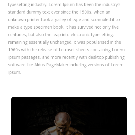
typesetting industry. Lorem Ipsum has been the industry’s
standard dummy text ever since the 1500s, when an
unknown printer took a galley of type and scrambled it to
make a type specimen book. It has survived not only five
centuries, but also the leap into electronic typesetting,
remaining essentially unchanged. It was popularised in the
1960s with the release of Letraset sheets containing Lorem
Ipsum passages, and more recently with desktop publishing
software like Aldus PageMaker including versions of Lorem
Ipsum.