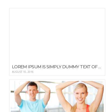
LOREM IPSUM IS SIMPLY DUMMY TEXT OF THE PRINTING AND TYPESETTING
AUGUST 10, 2016