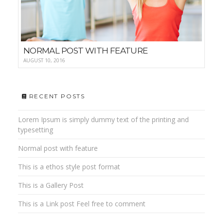
NORMAL POST WITH FEATURE
AUGUST 10, 2016
RECENT POSTS
Lorem Ipsum is simply dummy text of the printing and
typesetting
Normal post with feature
This is a ethos style post format
This is a Gallery Post
This is a Link post Feel free to comment