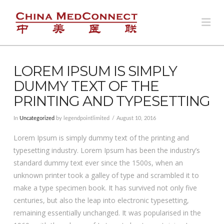
Na
LOREM IPSUM IS SIMPLY
DUMMY TEXT OF THE
PRINTING AND TYPESETTING
In
Uncategorized
by legendpointlimited
August 10, 2016
Lorem Ipsum is simply dummy text of the printing and
typesetting industry. Lorem Ipsum has been the industry’s
standard dummy text ever since the 1500s, when an
unknown printer took a galley of type and scrambled it to
make a type specimen book. It has survived not only five
centuries, but also the leap into electronic typesetting,
remaining essentially unchanged. It was popularised in the