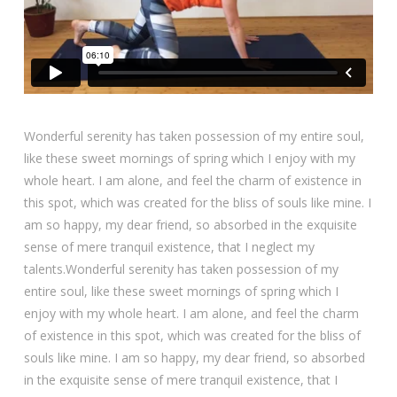
Wonderful serenity has taken possession of my entire soul,
like these sweet mornings of spring which I enjoy with my
whole heart. I am alone, and feel the charm of existence in
this spot, which was created for the bliss of souls like mine. I
am so happy, my dear friend, so absorbed in the exquisite
sense of mere tranquil existence, that I neglect my
talents.Wonderful serenity has taken possession of my
entire soul, like these sweet mornings of spring which I
enjoy with my whole heart. I am alone, and feel the charm
of existence in this spot, which was created for the bliss of
souls like mine. I am so happy, my dear friend, so absorbed
in the exquisite sense of mere tranquil existence, that I