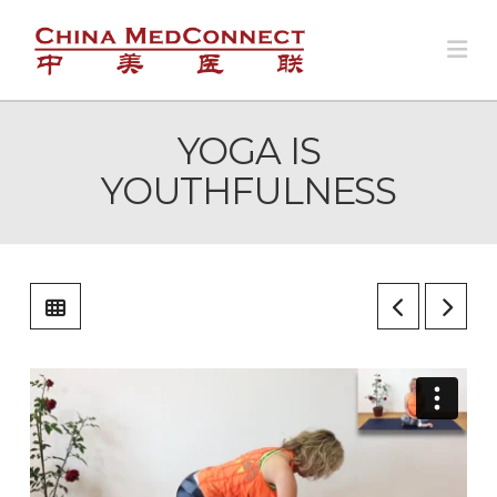
Na
YOGA IS
YOUTHFULNESS